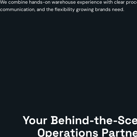
We combine hands-on warehouse experience with clear proces
communication, and the flexibility growing brands need.
Your Behind-the-Sc
Operations Partn