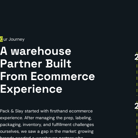
O
ur Journey
A warehouse
Partner Built
From Ecommerce
Experience
Pack & Slay started with firsthand ecommerce
experience. After managing the prep, labeling,
packaging, inventory, and fulfillment challenges
ourselves, we saw a gap in the market: growing