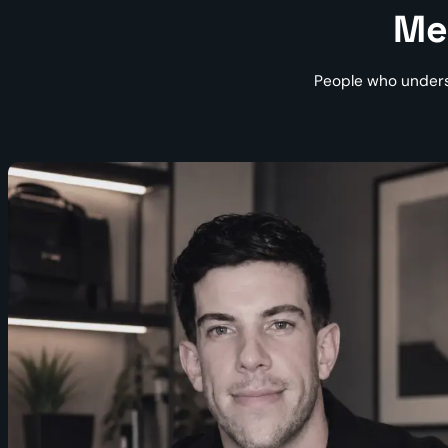
Me
People who unders