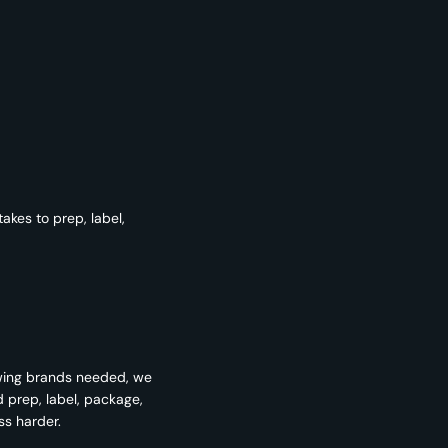
kes to prep, label,
wing brands needed, we
d prep, label, package,
ss harder.