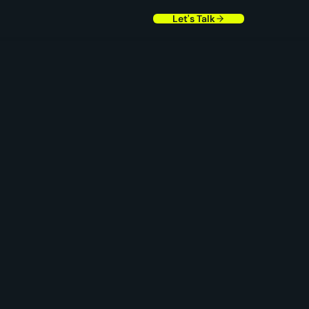
Let's Talk