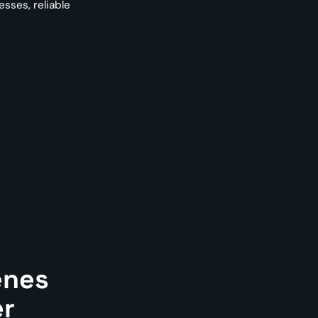
ses, reliable
enes
er