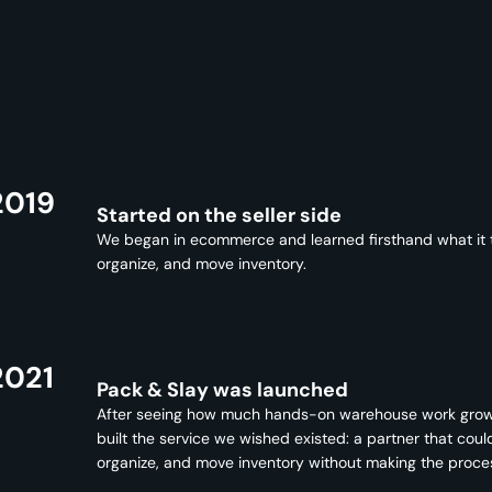
2019
Started on the seller side
We began in ecommerce and learned firsthand what it ta
organize, and move inventory.
2021
Pack & Slay was launched
After seeing how much hands-on warehouse work gro
built the service we wished existed: a partner that coul
organize, and move inventory without making the proce