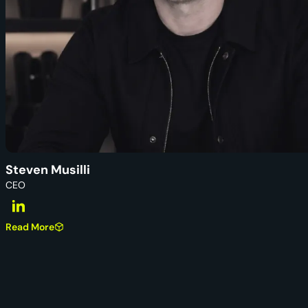
Steven Musilli
CEO
Read More