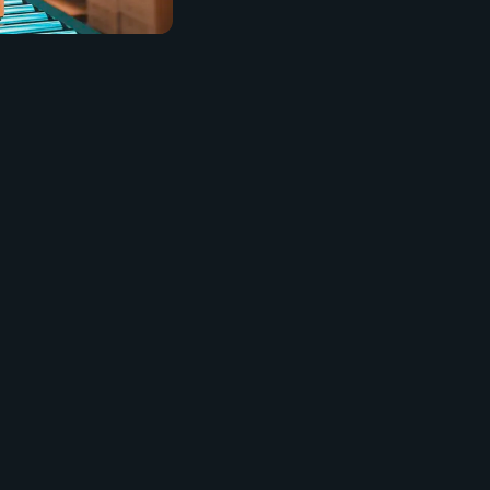
bundle, carton, and
xpect.