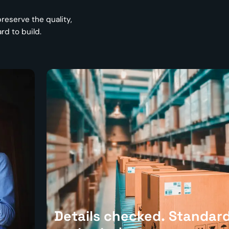
reserve the quality,
d to build.
Details checked. Standar