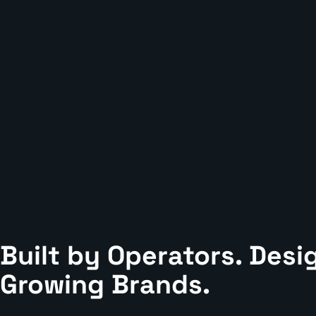
Built by Operators. Desi
Growing Brands.