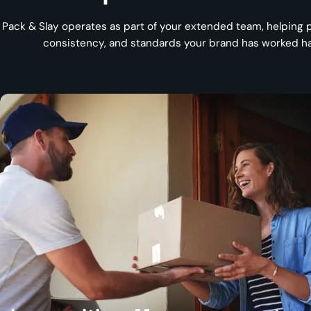
Pack & Slay operates as part of your extended team, helping p
consistency, and standards your brand has worked har