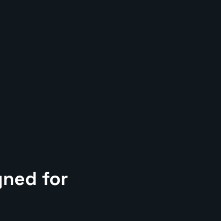
gned for