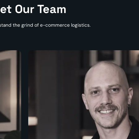
et Our Team
tand the grind of e-commerce logistics.