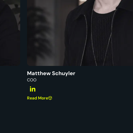
Matthew Schuyler
COO
Read More