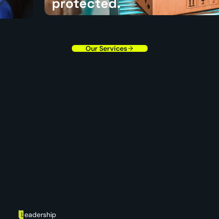
protected.
ough
We follow your requirements closely so every label, 
shipment detail supports the brand standards you e
Our Services
L
eadership