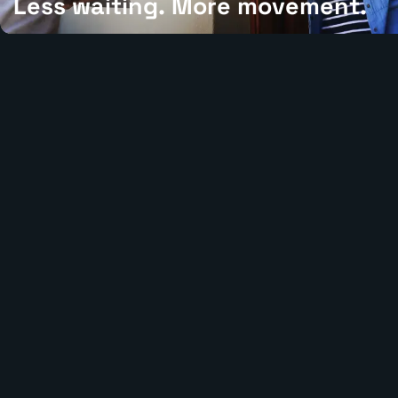
Less waiting. More movement.
We shorten the path from received to ready, moving inventory thr
each step with speed, accuracy, and clear execution.